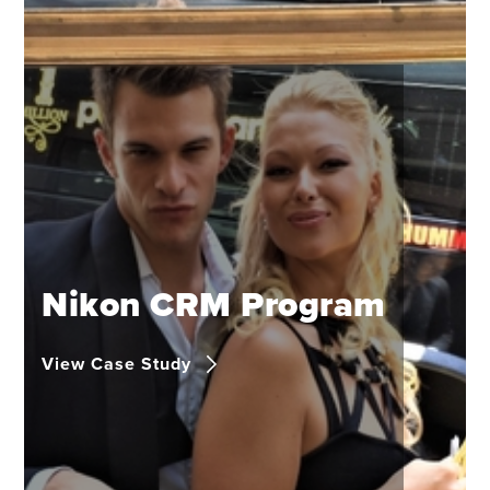
Nikon CRM Program
View Case Study