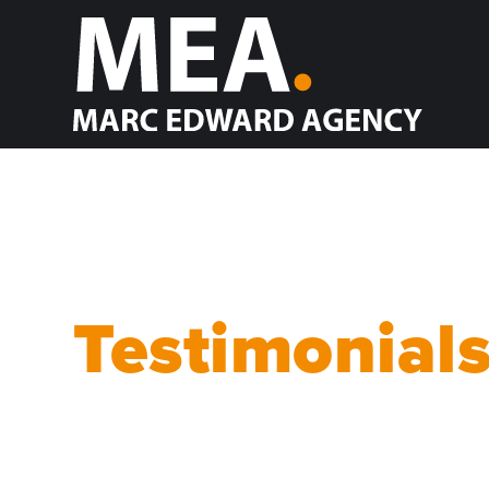
Testimonial